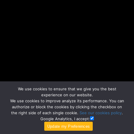
We use cookies to ensure that we give you the best
experience on our website.
We use cookies to improve analyze its performance. You can
authorize or block the cookies by clicking the checkbox on
the right side of each single cookie.
See our cookies policy
.
Google Analytics, I accept: