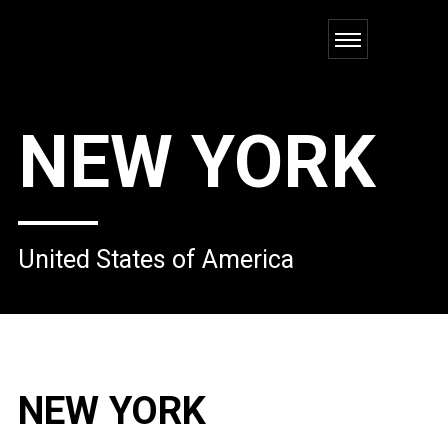
NEW YORK
United States of America
NEW YORK