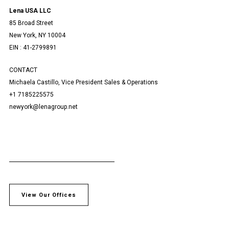
Lena USA LLC
85 Broad Street
New York, NY 10004
EIN : 41-2799891
CONTACT
Michaela Castillo, Vice President Sales & Operations
+1 7185225575
newyork@lenagroup.net
View Our Offices