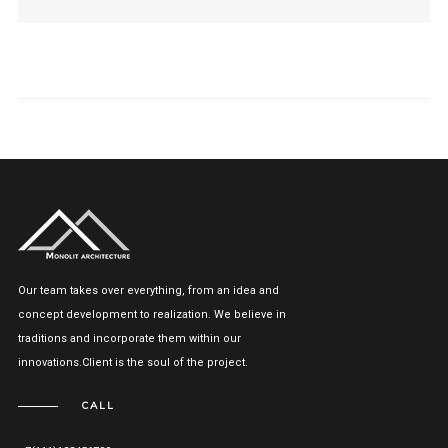
Our team takes over everything, from an idea and
concept development to realization. We believe in
traditions and incorporate them within our
innovations.Client is the soul of the project.
CALL