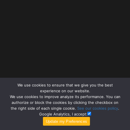
We use cookies to ensure that we give you the best
experience on our website.
We use cookies to improve analyze its performance. You can
authorize or block the cookies by clicking the checkbox on
the right side of each single cookie.
See our cookies policy
.
Google Analytics, I accept: