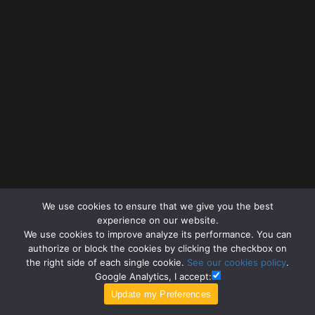
We use cookies to ensure that we give you the best
experience on our website.
We use cookies to improve analyze its performance. You can
authorize or block the cookies by clicking the checkbox on
the right side of each single cookie.
See our cookies policy
.
Google Analytics, I accept: