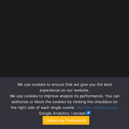
We use cookies to ensure that we give you the best
experience on our website.
We use cookies to improve analyze its performance. You can
authorize or block the cookies by clicking the checkbox on
the right side of each single cookie.
See our cookies policy
.
Google Analytics, I accept: