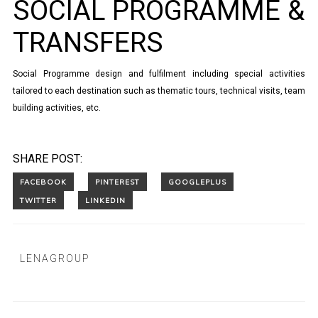
SOCIAL PROGRAMME &
TRANSFERS
Social Programme design and fulfilment including special activities
tailored to each destination such as thematic tours, technical visits, team
building activities, etc.
SHARE POST:
LENAGROUP