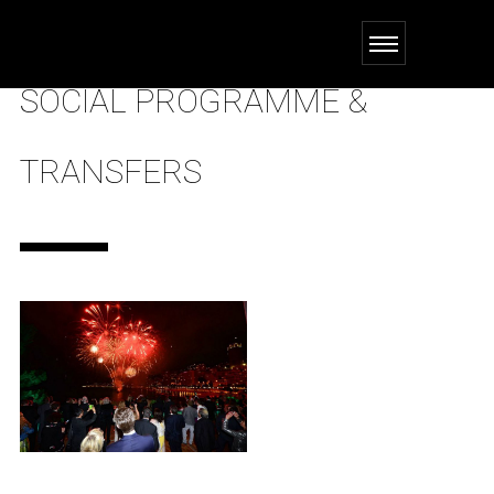
SOCIAL PROGRAMME &
TRANSFERS