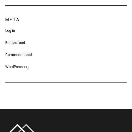
META
Log in
Entries feed
Comments feed
WordPress.org