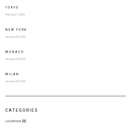
TOKYO
February 1, 2022
NEW YORK
January 26, 2022
MONACO
January 25, 2022
MILAN
January 20, 2022
CATEGORIES
(8)
LOCATION