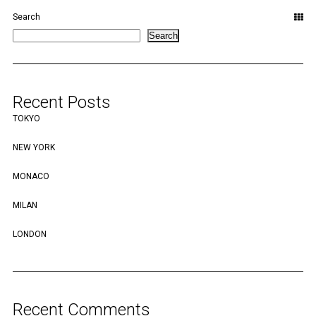
Search
Search
Recent Posts
TOKYO
NEW YORK
MONACO
MILAN
LONDON
Recent Comments