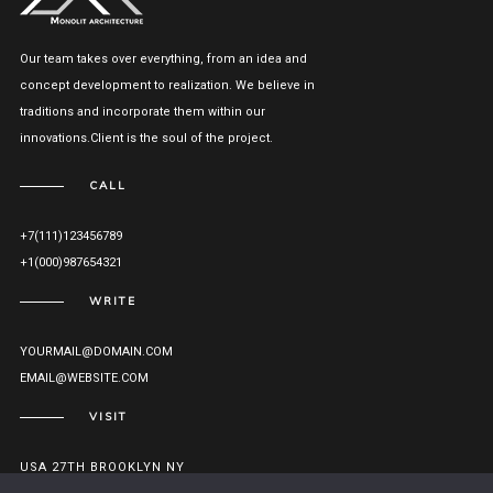
Our team takes over everything, from an idea and
concept development to realization. We believe in
traditions and incorporate them within our
innovations.Client is the soul of the project.
CALL
+7(111)123456789
+1(000)987654321
WRITE
YOURMAIL@DOMAIN.COM
EMAIL@WEBSITE.COM
VISIT
USA 27TH BROOKLYN NY