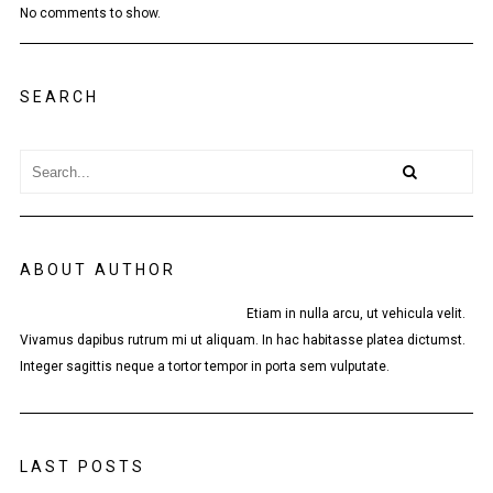
No comments to show.
SEARCH
ABOUT AUTHOR
Etiam in nulla arcu, ut vehicula velit.
Vivamus dapibus rutrum mi ut aliquam. In hac habitasse platea dictumst.
Integer sagittis neque a tortor tempor in porta sem vulputate.
LAST POSTS