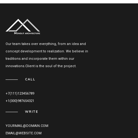
Our team takes over everything, from an idea and
concept development to realization. We believe in
traditions and incorporate them within our
innovations.Client is the soul of the project.
CALL
+7(111)123456789
+1(000)987654321
WRITE
YOURMAIL@DOMAIN.COM
EMAIL@WEBSITE.COM