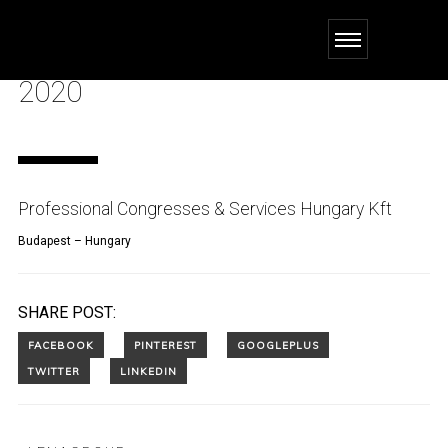
2020
Professional Congresses & Services Hungary Kft
Budapest – Hungary
SHARE POST: