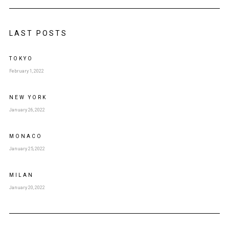
LAST POSTS
TOKYO
February 1, 2022
NEW YORK
January 26, 2022
MONACO
January 25, 2022
MILAN
January 20, 2022