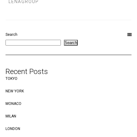
LENAGROUP
Search
Search
Recent Posts
TOKYO
NEW YORK
MONACO
MILAN
LONDON