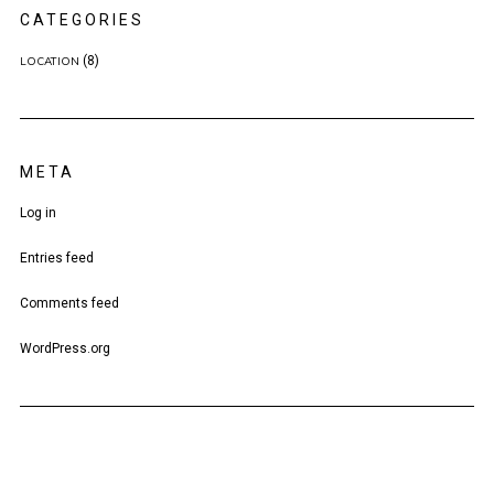
CATEGORIES
(8)
LOCATION
META
Log in
Entries feed
Comments feed
WordPress.org