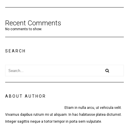
Recent Comments
No comments to show.
SEARCH
ABOUT AUTHOR
Etiam in nulla arcu, ut vehicula velit.
Vivamus dapibus rutrum mi ut aliquam. In hac habitasse platea dictumst.
Integer sagittis neque a tortor tempor in porta sem vulputate.