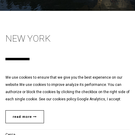
NEW YORK
We use cookies to ensure that we give you the best experience on our
website.We use cookies to improve analyze its performance. You can
authorize or block the cookies by clicking the checkbox on the right side of
each single cookie. See our cookies policy.Google Analytics, I accept:
read more
Cerca