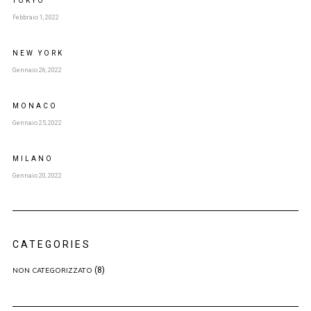
TOKYO
Febbraio 1, 2022
NEW YORK
Gennaio 26, 2022
MONACO
Gennaio 25, 2022
MILANO
Gennaio 20, 2022
CATEGORIES
(8)
NON CATEGORIZZATO