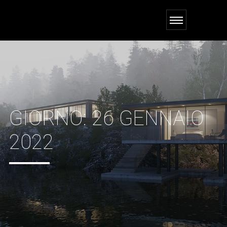
GIORNO:
26 GENNAIO
2022