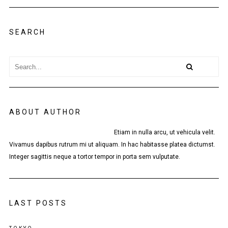
SEARCH
ABOUT AUTHOR
Etiam in nulla arcu, ut vehicula velit.
Vivamus dapibus rutrum mi ut aliquam. In hac habitasse platea dictumst.
Integer sagittis neque a tortor tempor in porta sem vulputate.
LAST POSTS