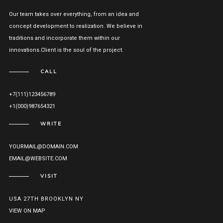
Our team takes over everything, from an idea and
concept development to realization. We believe in
traditions and incorporate them within our
innovations.Client is the soul of the project.
CALL
+7(111)123456789
+1(000)987654321
WRITE
YOURMAIL@DOMAIN.COM
EMAIL@WEBSITE.COM
VISIT
USA 27TH BROOKLYN NY
VIEW ON MAP