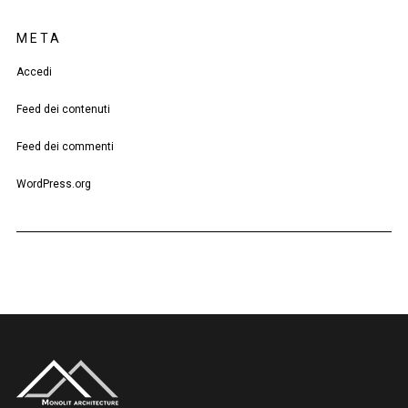
META
Accedi
Feed dei contenuti
Feed dei commenti
WordPress.org