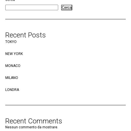
Cerca
Recent Posts
TOKYO
NEW YORK
MONACO
MILANO
LONDRA
Recent Comments
Nessun commento da mostrare.