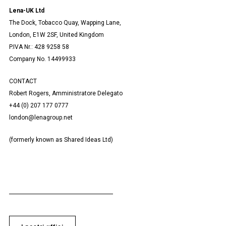
Lena-UK Ltd
The Dock, Tobacco Quay, Wapping Lane,
London, E1W 2SF, United Kingdom
P.IVA Nr.: 428 9258 58
Company No. 14499933
CONTACT
Robert Rogers, Amministratore Delegato
+44 (0) 207 177 0777
london@lenagroup.net
(formerly known as Shared Ideas Ltd)