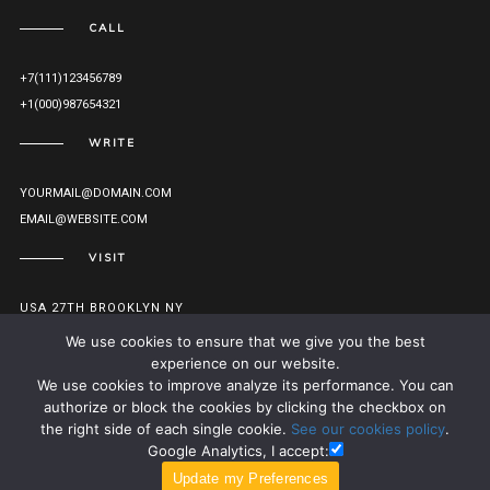
CALL
+7(111)123456789
+1(000)987654321
WRITE
YOURMAIL@DOMAIN.COM
EMAIL@WEBSITE.COM
VISIT
USA 27TH BROOKLYN NY
VIEW ON MAP
We use cookies to ensure that we give you the best
experience on our website.
We use cookies to improve analyze its performance. You can
authorize or block the cookies by clicking the checkbox on
© MONOLIT 2016. ALL RIGHTS RESERVED.
TO TOP
the right side of each single cookie.
See our cookies policy
.
Google Analytics, I accept: