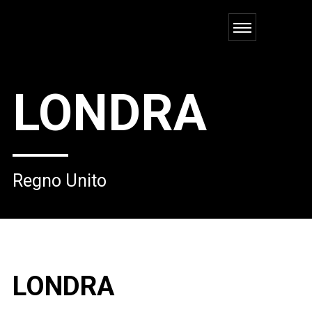
LONDRA
Regno Unito
LONDRA