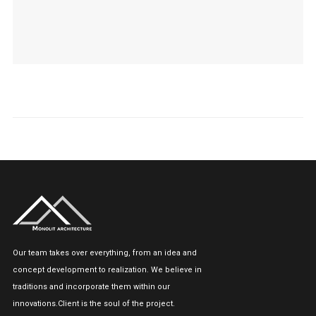
Our team takes over everything, from an idea and
concept development to realization. We believe in
traditions and incorporate them within our
innovations.Client is the soul of the project.